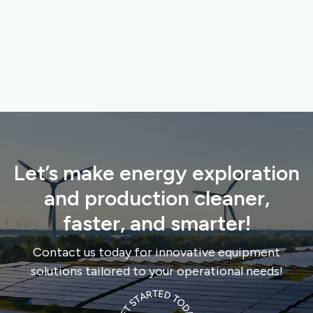
replacing damaged seating, and adding waste bins.

ABOUT PROJECT
Let’s make energy exploration
and production cleaner,
faster, and smarter!
Contact us today for innovative equipment
solutions tailored to your operational needs!