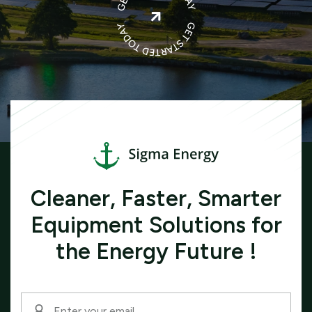

Cleaner, Faster, Smarter
Equipment Solutions for
the Energy Future !