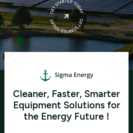

Cleaner, Faster, Smarter
Equipment Solutions for
the Energy Future !