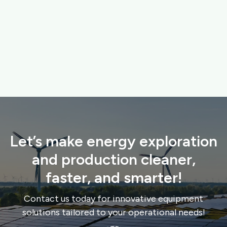
FISKARS GARDENING TOOLS
High-quality tools for maintaining urban green spaces
and gardens.
$ 120.00 USD
$ 149.00 USD
Let’s make energy exploration
and production cleaner,
faster, and smarter!
Contact us today for innovative equipment
solutions tailored to your operational needs!