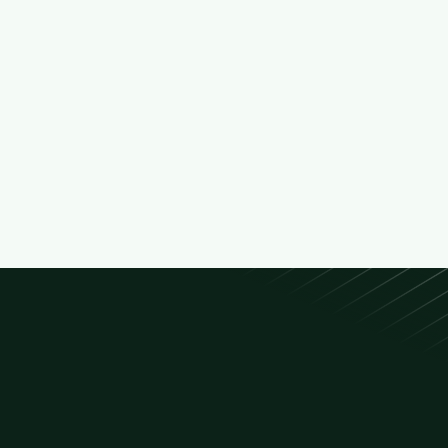
Green Space Caretaker

Full Time
Maintains parks, gardens, and urban greenery
by trimming, watering, and ensuring the
overall health of plants and landscapes.
Paris
Min. 6 mo exp.

