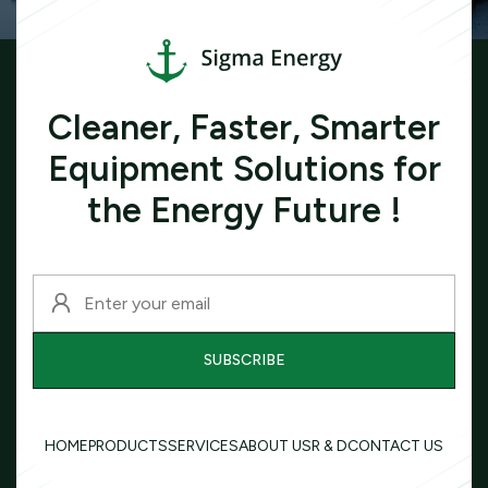
Cleaner, Faster, Smarter
Equipment Solutions for
the Energy Future !
HOME
PRODUCTS
SERVICES
ABOUT US
R & D
CONTACT US