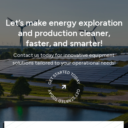
Let’s make energy exploration
and production cleaner,
faster, and smarter!
Contact us today for innovative equipment
solutions tailored to your operational needs!
